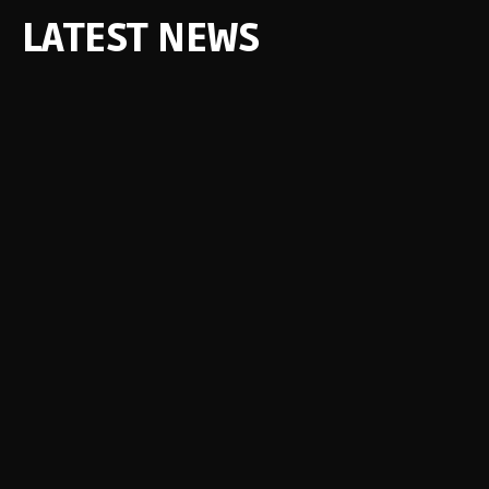
LATEST NEWS