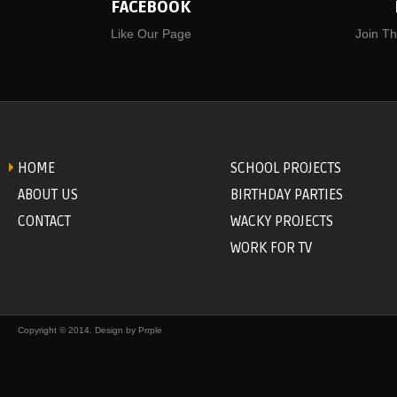
FACEBOOK
Like Our Page
Join T
HOME
SCHOOL PROJECTS
ABOUT US
BIRTHDAY PARTIES
CONTACT
WACKY PROJECTS
WORK FOR TV
Copyright © 2014. Design by
Prrple